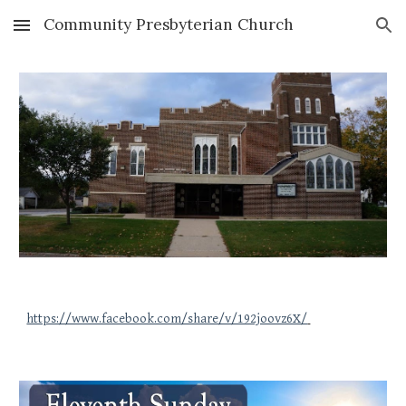
Community Presbyterian Church
Skip to main content
Skip to navigation
https://www.facebook.com/share/v/192joovz6X/